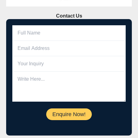
Contact Us