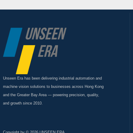
Unseen Era has been delivering industrial automation and
machine vision solutions to businesses across Hong Kong
and the Greater Bay Area — powering precision, quality,
and growth since 2010.
Copyright by © 2026 UNSEEN ERA