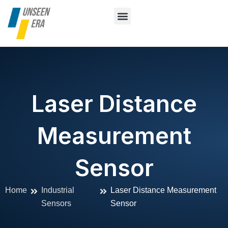
Skip
to
content
About Us
Vision System
Contact Us
Laser Distance
Measurement
Sensor
Home
Industrial
Laser Distance Measurement
Sensors
Sensor