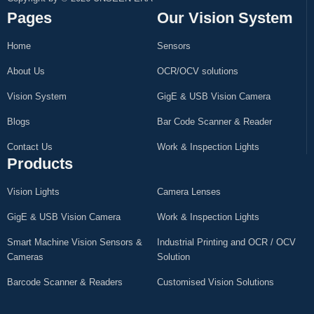
Pages
Our Vision System
Home
Sensors
About Us
OCR/OCV solutions
Vision System
GigE & USB Vision Camera
Blogs
Bar Code Scanner & Reader
Contact Us
Work & Inspection Lights
Products
Vision Lights
Camera Lenses
GigE & USB Vision Camera
Work & Inspection Lights
Smart Machine Vision Sensors &
Industrial Printing and OCR / OCV
Cameras
Solution
Barcode Scanner & Readers
Customised Vision Solutions